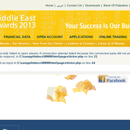
Home
|
عربي
|
Contact Us
|
Downloads
|
Bank Of Palestine
|
FINANCIAL DATA
OPEN ACCOUNT
APPLICATIONS
ONLINE TRADING
Wasata
|
Our Services
|
Hear From Our Clients
|
Locations & Contacts
|
Career @ Al-Wasata
tor.xml): failed to open stream: A connection attempt failed because the connected party did not pr
to respond. in
C:\xampp\htdocs\WWW\html\pages\ticker.php
on line
21
d as input in
C:\xampp\htdocs\WWW\html\pages\ticker.php
on line
24