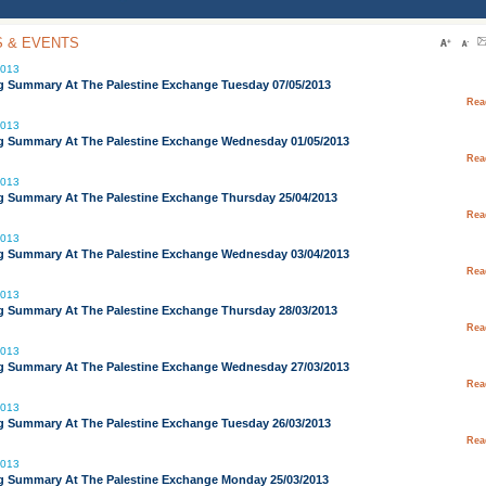
 & EVENTS
2013
g Summary At The Palestine Exchange Tuesday 07/05/2013
Rea
2013
g Summary At The Palestine Exchange Wednesday 01/05/2013
Rea
2013
g Summary At The Palestine Exchange Thursday 25/04/2013
Rea
2013
g Summary At The Palestine Exchange Wednesday 03/04/2013
Rea
2013
g Summary At The Palestine Exchange Thursday 28/03/2013
Rea
2013
g Summary At The Palestine Exchange Wednesday 27/03/2013
Rea
2013
g Summary At The Palestine Exchange Tuesday 26/03/2013
Rea
2013
g Summary At The Palestine Exchange Monday 25/03/2013