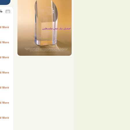
d More
d More
d More
d More
d More
d More
d More