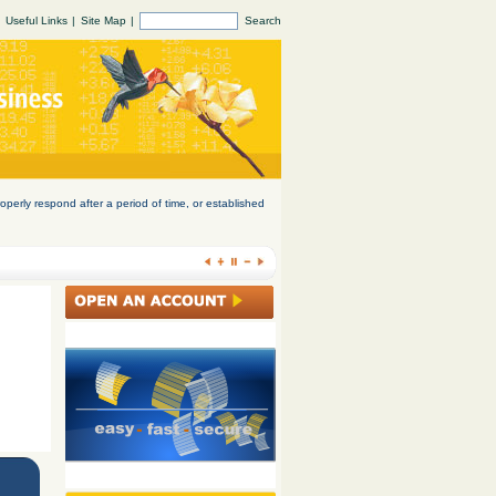
Useful Links
|
Site Map
|
Search
operly respond after a period of time, or established