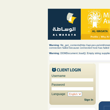
AL-WASATA
Profile
|
Why Al-
Warning
: file_get_contents(http://api.pex.ps/xml/rota
connection failed because connected host has failed 
Warning
: DOMDocument::load(): Empty string supplie
Username
Password
Language
Sign In