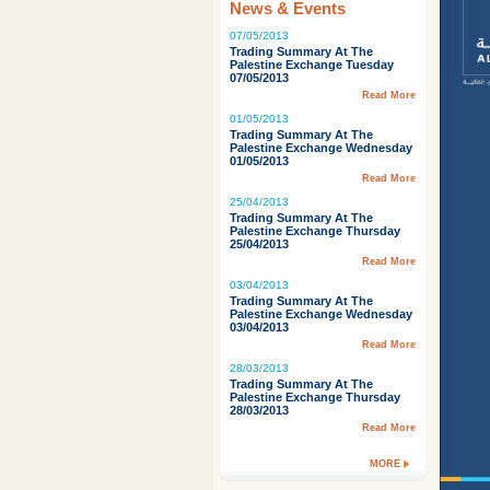
News & Events
07/05/2013
Trading Summary At The
Palestine Exchange Tuesday
07/05/2013
Read More
01/05/2013
Trading Summary At The
Palestine Exchange Wednesday
01/05/2013
Read More
25/04/2013
Trading Summary At The
Palestine Exchange Thursday
25/04/2013
Read More
03/04/2013
Trading Summary At The
Palestine Exchange Wednesday
03/04/2013
Read More
28/03/2013
Trading Summary At The
Palestine Exchange Thursday
28/03/2013
Read More
MORE