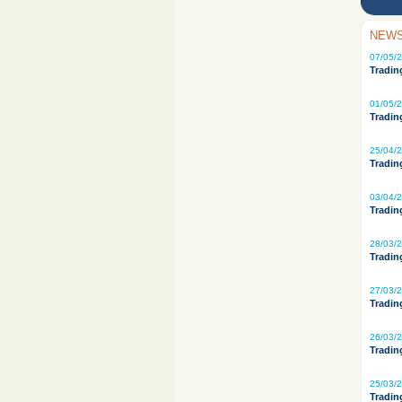
NEWS
07/05/
Tradin
01/05/
Tradin
25/04/
Tradin
03/04/
Tradin
28/03/
Tradin
27/03/
Tradin
26/03/
Tradin
25/03/
Tradin