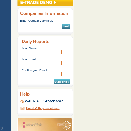
Companies Information
Enter Company Symbol:
Find
Daily Reports
Your Name
Your Email
Confirm your Email
Subscribe
Help
Call Us At
1-700-500-300
Email A Representative